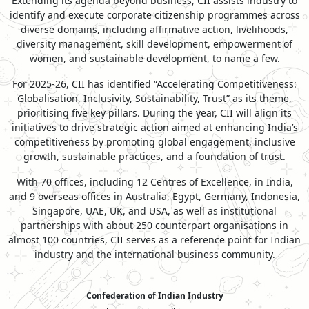
Extending its agenda beyond business, CII assists industry to
identify and execute corporate citizenship programmes across
diverse domains, including affirmative action, livelihoods,
diversity management, skill development, empowerment of
women, and sustainable development, to name a few.
For 2025-26, CII has identified “Accelerating Competitiveness:
Globalisation, Inclusivity, Sustainability, Trust” as its theme,
prioritising five key pillars. During the year, CII will align its
initiatives to drive strategic action aimed at enhancing India’s
competitiveness by promoting global engagement, inclusive
growth, sustainable practices, and a foundation of trust.
With 70 offices, including 12 Centres of Excellence, in India,
and 9 overseas offices in Australia, Egypt, Germany, Indonesia,
Singapore, UAE, UK, and USA, as well as institutional
partnerships with about 250 counterpart organisations in
almost 100 countries, CII serves as a reference point for Indian
industry and the international business community.
Confederation of Indian Industry