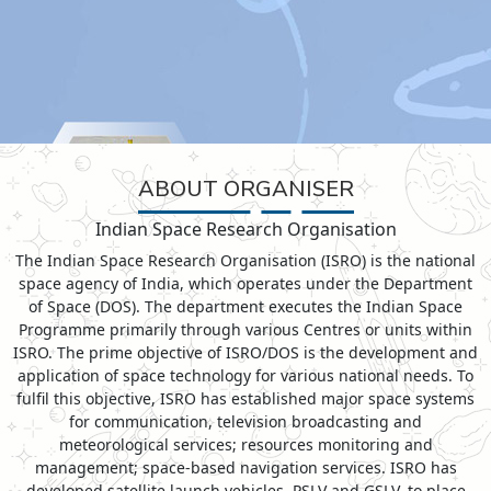
ABOUT ORGANISER
Indian Space Research Organisation
The Indian Space Research Organisation (ISRO) is the national
space agency of India, which operates under the Department
of Space (DOS). The department executes the Indian Space
Programme primarily through various Centres or units within
ISRO. The prime objective of ISRO/DOS is the development and
application of space technology for various national needs. To
fulfil this objective, ISRO has established major space systems
for communication, television broadcasting and
meteorological services; resources monitoring and
management; space-based navigation services. ISRO has
developed satellite launch vehicles, PSLV and GSLV, to place