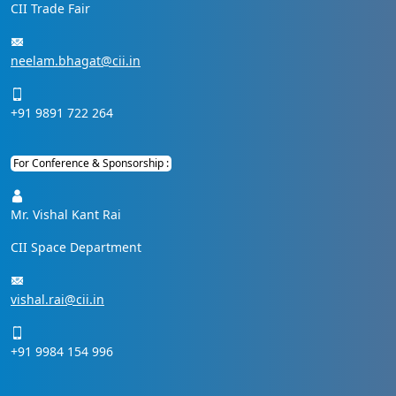
CII Trade Fair
neelam.bhagat@cii.in
+91 9891 722 264
For Conference & Sponsorship :
Mr. Vishal Kant Rai
CII Space Department
vishal.rai@cii.in
+91 9984 154 996