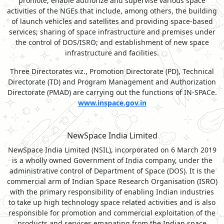
promote, enable authorize and supervise various space
activities of the NGEs that include, among others, the building
of launch vehicles and satellites and providing space-based
services; sharing of space infrastructure and premises under
the control of DOS/ISRO; and establishment of new space
infrastructure and facilities.
Three Directorates viz., Promotion Directorate (PD), Technical
Directorate (TD) and Program Management and Authorization
Directorate (PMAD) are carrying out the functions of IN-SPACe.
www.inspace.gov.in
NewSpace India Limited
NewSpace India Limited (NSIL), incorporated on 6 March 2019
is a wholly owned Government of India company, under the
administrative control of Department of Space (DOS). It is the
commercial arm of Indian Space Research Organisation (ISRO)
with the primary responsibility of enabling Indian industries
to take up high technology space related activities and is also
responsible for promotion and commercial exploitation of the
products and services emanating from the Indian space