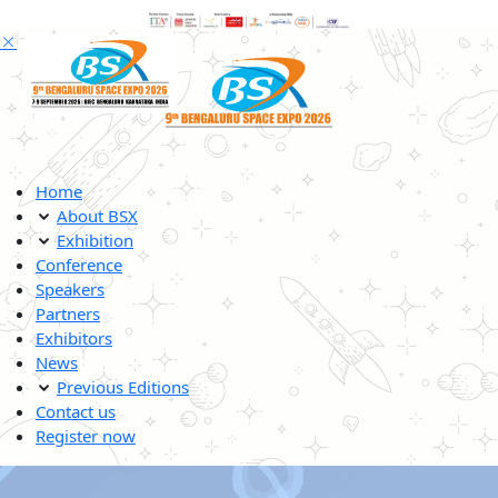
Home
About BSX
Exhibition
Conference
Speakers
Partners
Exhibitors
News
Previous Editions
Contact us
Register now