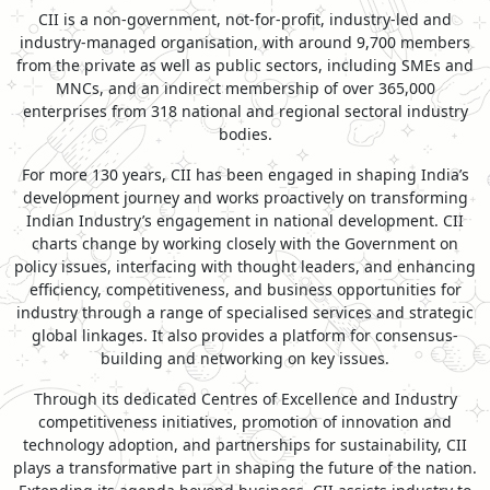
CII is a non-government, not-for-profit, industry-led and
industry-managed organisation, with around 9,700 members
from the private as well as public sectors, including SMEs and
MNCs, and an indirect membership of over 365,000
enterprises from 318 national and regional sectoral industry
bodies.
For more 130 years, CII has been engaged in shaping India’s
development journey and works proactively on transforming
Indian Industry’s engagement in national development. CII
charts change by working closely with the Government on
policy issues, interfacing with thought leaders, and enhancing
efficiency, competitiveness, and business opportunities for
industry through a range of specialised services and strategic
global linkages. It also provides a platform for consensus-
building and networking on key issues.
Through its dedicated Centres of Excellence and Industry
competitiveness initiatives, promotion of innovation and
technology adoption, and partnerships for sustainability, CII
plays a transformative part in shaping the future of the nation.