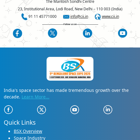
The Mantosh Sondhi Centre
23, Institutional Area, Lodi Road, New Delhi – 110 003 (India)
91 11 45771000
info@cii.in
www.cii.in
----------------------------------Follow us on----------------------------------
India's space sector has made tremendous growth over the
decade.
Learn More...
Quick Links
BSX Overview
Space Industry