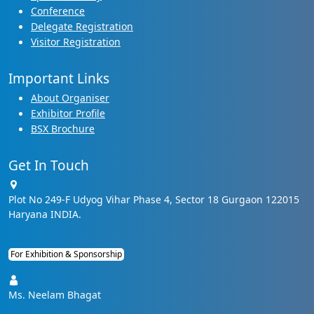
Conference
Delegate Registration
Visitor Registration
Important Links
About Organiser
Exhibitor Profile
BSX Brochure
Get In Touch
Plot No 249-F Udyog Vihar Phase 4, Sector 18 Gurgaon 122015
Haryana INDIA.
For Exhibition & Sponsorship
Ms. Neelam Bhagat