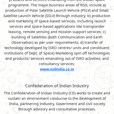
programme. The major business areas of NSIL include a)
production of Polar Satellite Launch Vehicle (PSLV) and Small
Satellite Launch Vehicle (SSLV) through industry; b) production
and marketing of space-based services, including launch
services and space-based applications like transponder
leasing, remote sensing and mission support services; c)
building of Satellites (both Communication and Earth
Observation) as per user requirements; d) transfer of
technology developed by ISRO centres/ units and constituent
institutions of Dept. of Space) Marketing spin off technologies
and products/ services emanating out of ISRO activities; and
consultancy services.
www.nsilindia.co.in
Confederation of Indian Industry
The Confederation of Indian Industry (CII) works to create and
sustain an environment conducive to the development of
India, partnering Industry, Government and civil society
through advisory and consultative processes.