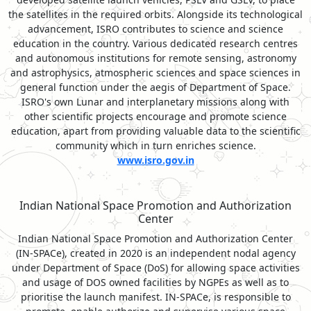
the satellites in the required orbits. Alongside its technological
advancement, ISRO contributes to science and science
education in the country. Various dedicated research centres
and autonomous institutions for remote sensing, astronomy
and astrophysics, atmospheric sciences and space sciences in
general function under the aegis of Department of Space.
ISRO's own Lunar and interplanetary missions along with
other scientific projects encourage and promote science
education, apart from providing valuable data to the scientific
community which in turn enriches science.
www.isro.gov.in
Indian National Space Promotion and Authorization
Center
Indian National Space Promotion and Authorization Center
(IN-SPACe), created in 2020 is an independent nodal agency
under Department of Space (DoS) for allowing space activities
and usage of DOS owned facilities by NGPEs as well as to
prioritise the launch manifest. IN-SPACe, is responsible to