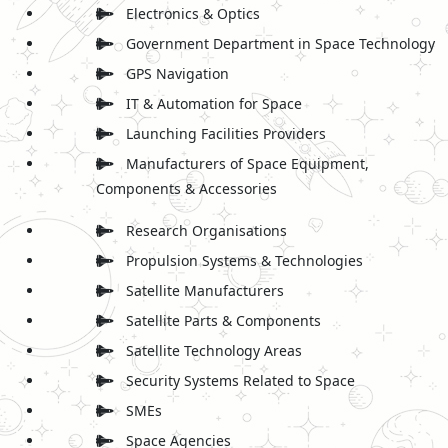
Electronics & Optics
Government Department in Space Technology
GPS Navigation
IT & Automation for Space
Launching Facilities Providers
Manufacturers of Space Equipment,
Components & Accessories
Research Organisations
Propulsion Systems & Technologies
Satellite Manufacturers
Satellite Parts & Components
Satellite Technology Areas
Security Systems Related to Space
SMEs
Space Agencies