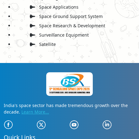
Space Applications
Space Ground Support System
Space Research & Development
Surveillance Equipment
Satellite
India's space sector has made tremendous growth over the
decade.
Learn More...
Quick Links