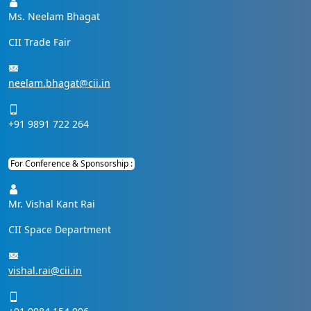
Ms. Neelam Bhagat
CII Trade Fair
neelam.bhagat@cii.in
+91 9891 722 264
For Conference & Sponsorship :
Mr. Vishal Kant Rai
CII Space Department
vishal.rai@cii.in