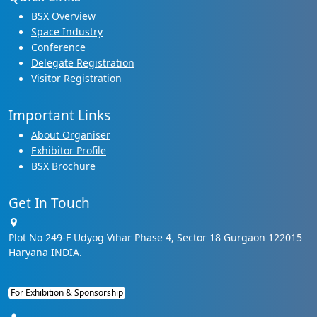
BSX Overview
Space Industry
Conference
Delegate Registration
Visitor Registration
Important Links
About Organiser
Exhibitor Profile
BSX Brochure
Get In Touch
Plot No 249-F Udyog Vihar Phase 4, Sector 18 Gurgaon 122015
Haryana INDIA.
For Exhibition & Sponsorship