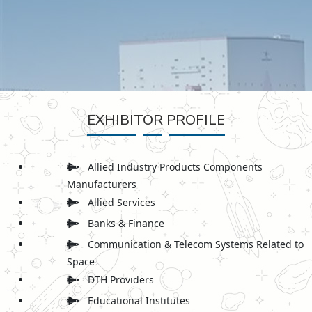
EXHIBITOR PROFILE
Allied Industry Products Components
Manufacturers
Allied Services
Banks & Finance
Communication & Telecom Systems Related to
Space
DTH Providers
Educational Institutes