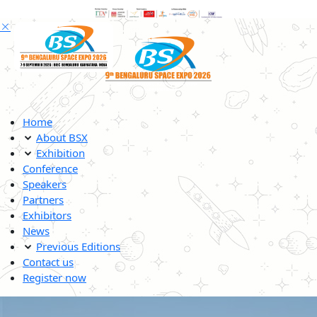
Home
About BSX
Exhibition
Conference
Speakers
Partners
Exhibitors
News
Previous Editions
Contact us
Register now