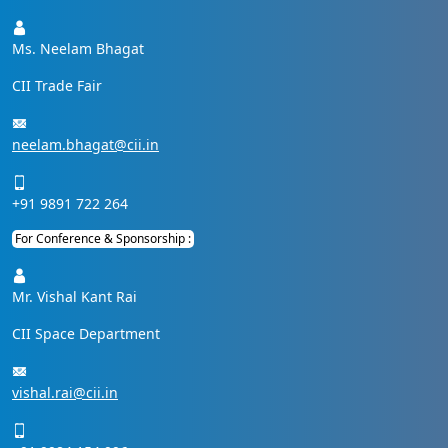
Ms. Neelam Bhagat
CII Trade Fair
neelam.bhagat@cii.in
+91 9891 722 264
For Conference & Sponsorship :
Mr. Vishal Kant Rai
CII Space Department
vishal.rai@cii.in