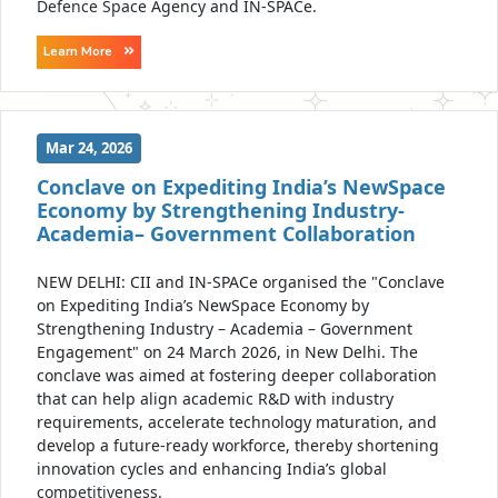
Defence Space Agency and IN-SPACe.
Learn More
Mar 24, 2026
Conclave on Expediting India’s NewSpace
Economy by Strengthening Industry-
Academia– Government Collaboration
NEW DELHI: CII and IN-SPACe organised the "Conclave
on Expediting India’s NewSpace Economy by
Strengthening Industry – Academia – Government
Engagement" on 24 March 2026, in New Delhi. The
conclave was aimed at fostering deeper collaboration
that can help align academic R&D with industry
requirements, accelerate technology maturation, and
develop a future-ready workforce, thereby shortening
innovation cycles and enhancing India’s global
competitiveness.