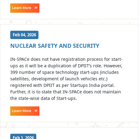
Learn More
Feb 04, 2026
NUCLEAR SAFETY AND SECURITY
IN-SPACe does not have registration process for start-
ups as it will be a duplication of DPIIT’s role. However,
399 number of space technology start-ups (includes
satellites, development of launch vehicles etc.)
registered with DPIIT as per Startups India portal.
Further, it is to state that IN-SPACe does not maintain
the state-wise data of Start-ups.
Learn More
Feb 1, 2026