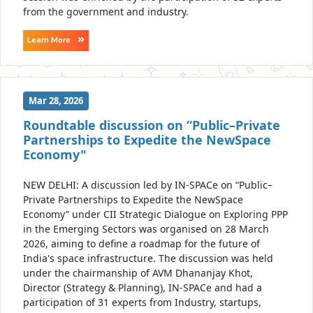
from the government and industry.
Learn More
Mar 28, 2026
Roundtable discussion on “Public–Private
Partnerships to Expedite the NewSpace
Economy"
NEW DELHI: A discussion led by IN-SPACe on “Public–
Private Partnerships to Expedite the NewSpace
Economy” under CII Strategic Dialogue on Exploring PPP
in the Emerging Sectors was organised on 28 March
2026, aiming to define a roadmap for the future of
India's space infrastructure. The discussion was held
under the chairmanship of AVM Dhananjay Khot,
Director (Strategy & Planning), IN-SPACe and had a
participation of 31 experts from Industry, startups,