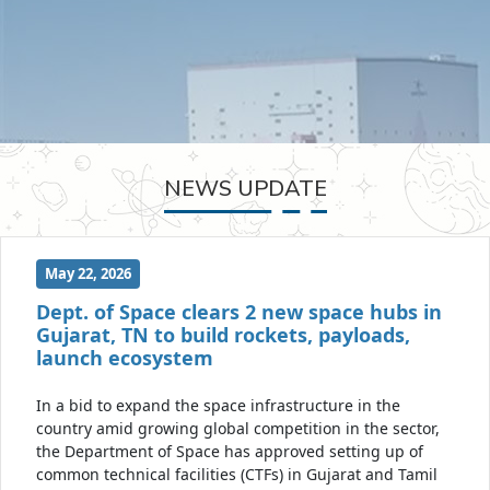
NEWS UPDATE
May 22, 2026
Dept. of Space clears 2 new space hubs in
Gujarat, TN to build rockets, payloads,
launch ecosystem
In a bid to expand the space infrastructure in the
country amid growing global competition in the sector,
the Department of Space has approved setting up of
common technical facilities (CTFs) in Gujarat and Tamil