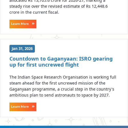
allocated Rs 13,705.6 crore for 2026-27, marking a
steady rise over the revised estimate of Rs 12,448.6
crore in the current fiscal.
Learn More
Jan 31, 2026
Countdown to Gaganyaan: ISRO gearing
up for first uncrewed flight
The Indian Space Research Organisation is working full
steam ahead for the first uncrewed mission of the
Gaganyaan programme, a crucial step in the country's
ambitious plan to send astronauts to space by 2027.
Learn More