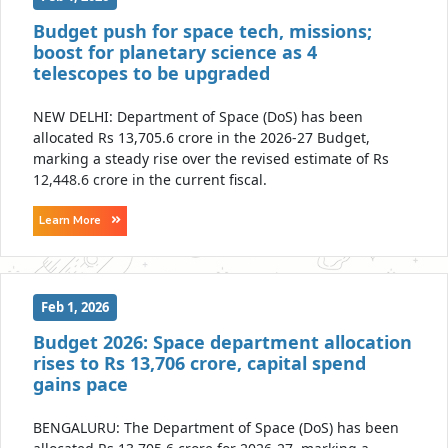
Budget push for space tech, missions;
boost for planetary science as 4
telescopes to be upgraded
NEW DELHI: Department of Space (DoS) has been
allocated Rs 13,705.6 crore in the 2026-27 Budget,
marking a steady rise over the revised estimate of Rs
12,448.6 crore in the current fiscal.
Learn More
Feb 1, 2026
Budget 2026: Space department allocation
rises to Rs 13,706 crore, capital spend
gains pace
BENGALURU: The Department of Space (DoS) has been