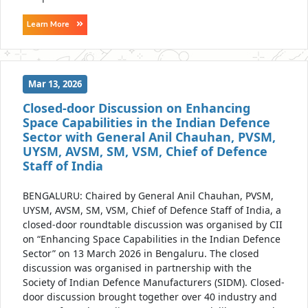
Learn More
Mar 13, 2026
Closed-door Discussion on Enhancing
Space Capabilities in the Indian Defence
Sector with General Anil Chauhan, PVSM,
UYSM, AVSM, SM, VSM, Chief of Defence
Staff of India
BENGALURU: Chaired by General Anil Chauhan, PVSM,
UYSM, AVSM, SM, VSM, Chief of Defence Staff of India, a
closed-door roundtable discussion was organised by CII
on “Enhancing Space Capabilities in the Indian Defence
Sector” on 13 March 2026 in Bengaluru. The closed
discussion was organised in partnership with the
Society of Indian Defence Manufacturers (SIDM). Closed-
door discussion brought together over 40 industry and