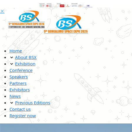
Home
About BSX
Exhibition
Conference
Speakers
Partners
Exhibitors
News
Previous Editions
Contact us
Register now