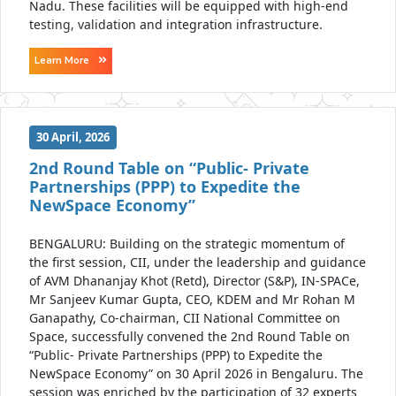
Nadu. These facilities will be equipped with high-end
testing, validation and integration infrastructure.
Learn More
30 April, 2026
2nd Round Table on “Public- Private
Partnerships (PPP) to Expedite the
NewSpace Economy”
BENGALURU: Building on the strategic momentum of
the first session, CII, under the leadership and guidance
of AVM Dhananjay Khot (Retd), Director (S&P), IN-SPACe,
Mr Sanjeev Kumar Gupta, CEO, KDEM and Mr Rohan M
Ganapathy, Co-chairman, CII National Committee on
Space, successfully convened the 2nd Round Table on
“Public- Private Partnerships (PPP) to Expedite the
NewSpace Economy” on 30 April 2026 in Bengaluru. The
session was enriched by the participation of 32 experts