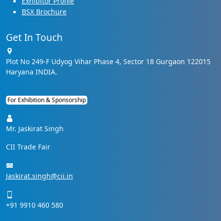
Exhibitor Profile
BSX Brochure
Get In Touch
Plot No 249-F Udyog Vihar Phase 4, Sector 18 Gurgaon 122015
Haryana INDIA.
For Exhibition & Sponsorship
Mr. Jaskirat Singh
CII Trade Fair
Jaskirat.singh@cii.in
+91 9910 460 580