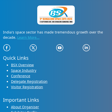
India's space sector has made tremendous growth over the
decade.
Learn More...
Quick Links
BSX Overview
Space Industry
Conference
Delegate Registration
Visitor Registration
Important Links
About Organiser