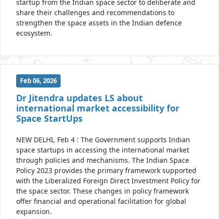
startup from the Indian space sector to deliberate and
share their challenges and recommendations to
strengthen the space assets in the Indian defence
ecosystem.
Feb 06, 2026
Dr Jitendra updates LS about
international market accessibility for
Space StartUps
NEW DELHI, Feb 4 : The Government supports Indian
space startups in accessing the international market
through policies and mechanisms. The Indian Space
Policy 2023 provides the primary framework supported
with the Liberalized Foreign Direct Investment Policy for
the space sector. These changes in policy framework
offer financial and operational facilitation for global
expansion.